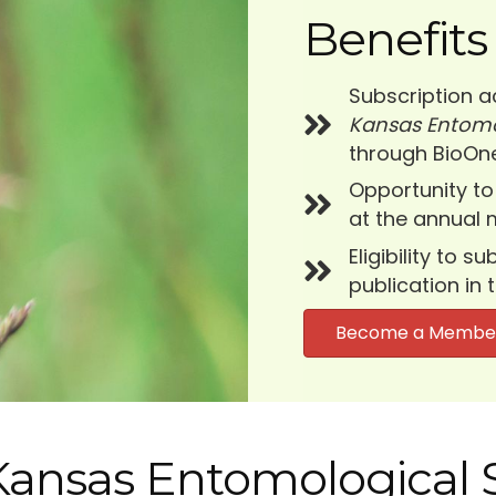
Benefits
Subscription a
Kansas Entomo
through BioOne
Opportunity to
at the annual 
Eligibility to 
publication in 
Become a Membe
 Kansas Entomological 