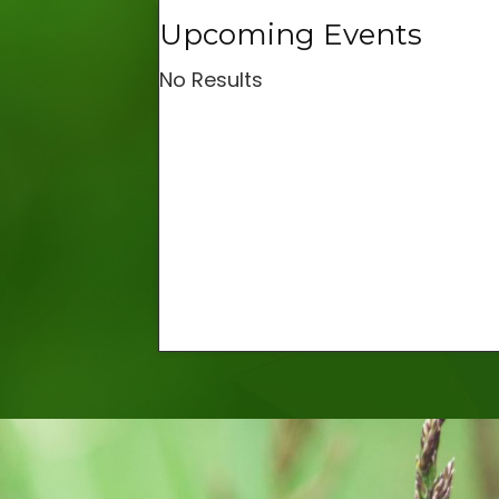
Upcoming Events
No Results