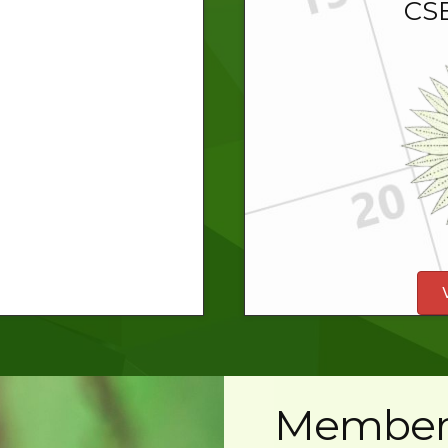
CSE
Member