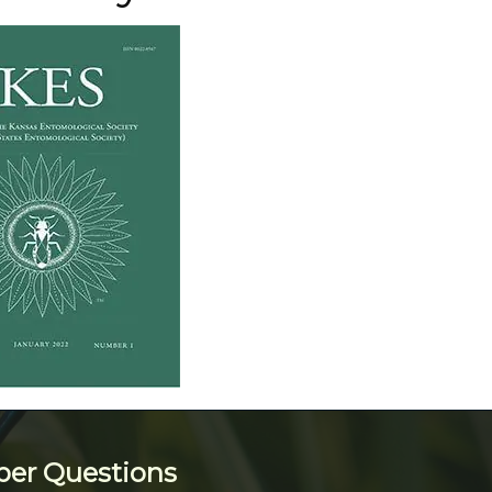
ber Questions