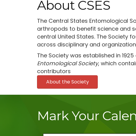
About CSES
The Central States Entomological So
arthropods to benefit science and so
central United States. The Society 
across disciplinary and organization
The Society was established in 1925
Entomological Society
, which contai
contributors
About the Society
Mark Your Cale