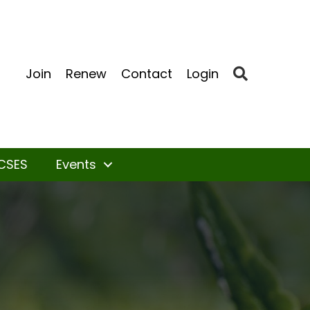
Search
Join
Renew
Contact
Login
CSES
Events