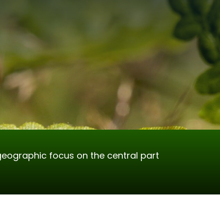
geographic focus on the central part