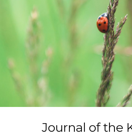
Journal of the