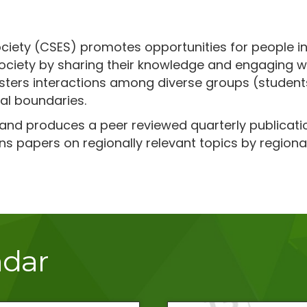
ciety (CSES) promotes opportunities for people in
ciety by sharing their knowledge and engaging with
fosters interactions among diverse groups (studen
al boundaries.
 and produces a peer reviewed quarterly publicati
ns papers on regionally relevant topics by regional
ndar