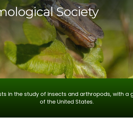
mological Society
ts in the study of insects and arthropods, with a 
of the United States.