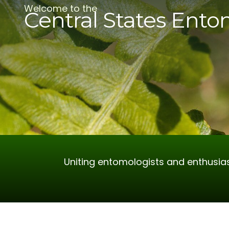
Welcome to the
Central States Ento
Uniting entomologists and enthusias