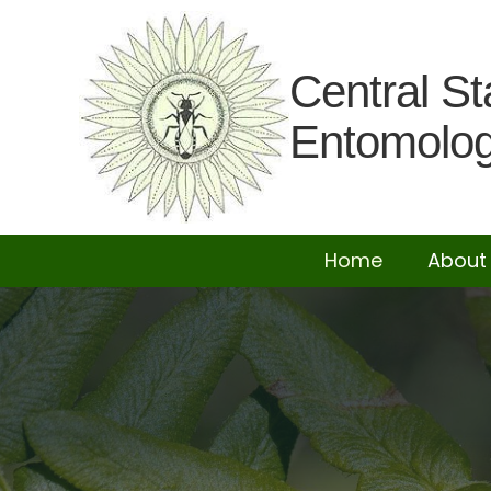
Central St
Entomolog
Home
About