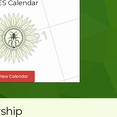
S Calendar
View Calendar
ship