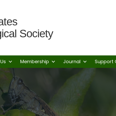
ates
ical Society
 Us
Membership
Journal
Support 