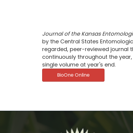
Journal of the Kansas Entomologi
by the Central States Entomological
regarded, peer-reviewed journal th
continuously throughout the year, 
single volume at year's end.
BioOne Online