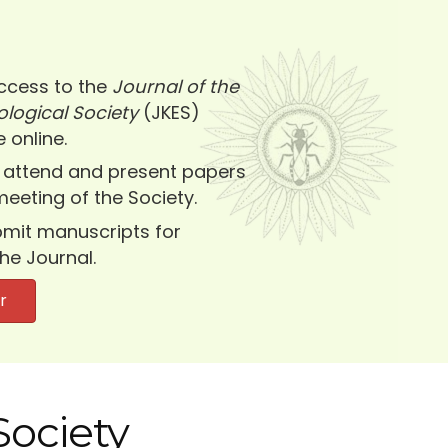
ccess to the
Journal of the
logical Society
(JKES)
 online.
 attend and present papers
meeting of the Society.
submit manuscripts for
the Journal.
r
Society