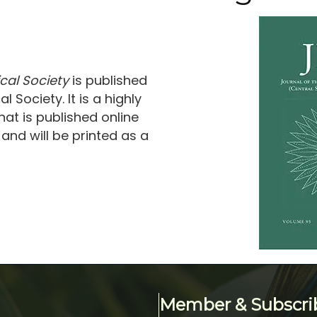
cal Society
is published
 Society. It is a highly
at is published online
and will be printed as a
Member & Subscri