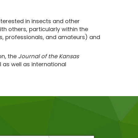
terested in insects and other
 others, particularly within the
ts, professionals, and amateurs) and
on, the
Journal of the Kansas
 as well as international